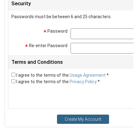
Security
Passwords must be between 6 and 25 characters.
Password
p
*
Re-enter Password
p
*
Terms and Conditions
I agree to the terms of the
Usage Agreement
*
I agree to the terms of the
Privacy Policy
*
Create My Account