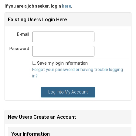
If you are a job seeker, login
here
.
Existing Users Login Here
E-mail
Email
Password
Password
Save my login information
Forgot your password or having trouble logging
in?
Log Into My Account
New Users Create an Account
Your Information