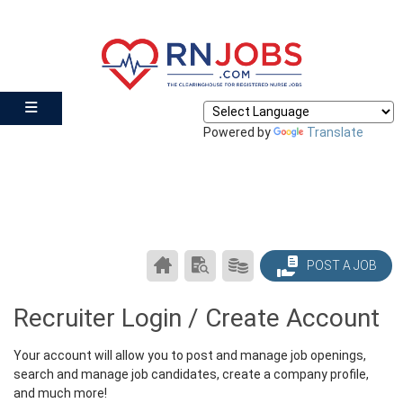
Powered by
Translate
CAREER
SEARCH
PRODUCTS/PRICING
POST A JOB
CENTER
RESUMES
HOME
Recruiter Login / Create Account
Your account will allow you to post and manage job openings,
search and manage job candidates, create a company profile,
and much more!