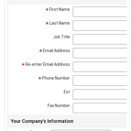
First Name
*
Last Name
*
Job Title
Email Address
*
Re-enter Email Address
*
Phone Number
*
Ext
Fax Number
Your Company's Information