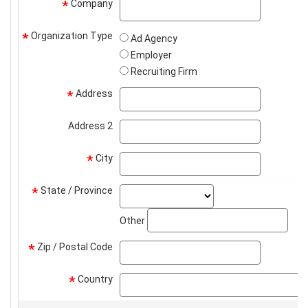
Company
company
*
Organization Type
*
Ad Agency
Employer
Recruiting Firm
Address
address
*
Address 2
address2
City
city
*
State / Province
state_select
*
stat
Other
Zip / Postal Code
zip
*
Country
*